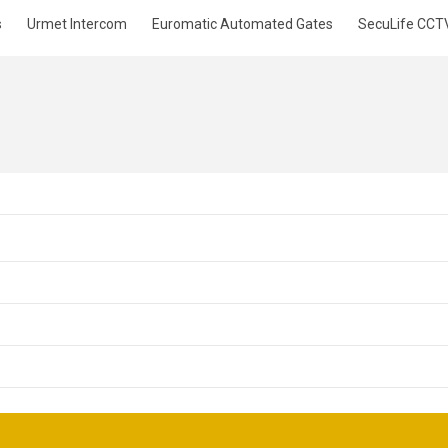
s
Urmet Intercom
Euromatic Automated Gates
SecuLife CCT