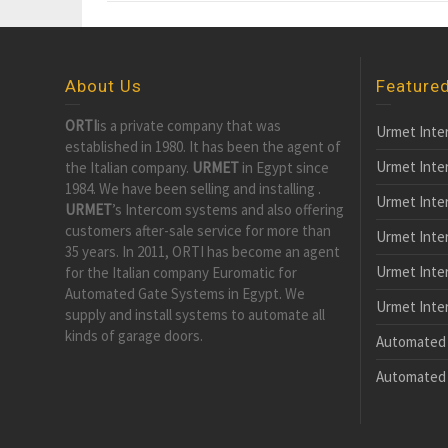
About Us
Feature
ORTI
is a private company that was
Urmet Inte
established in 1980. It has been the agent of
Urmet Inte
the Italian company.
URMET
in Egypt since
1984. We have been selling and installing .
Urmet Inte
URMET
’s Intercom systems and also offering
customers after-sale service for more than
Urmet Inte
35 years. In 2011, ORTI has become an agent
Urmet Inter
for the Italian company Euromatic for
Automated Gate Systems in Egypt. We
Urmet Inter
supply and install systems to automate all
kinds of garage doors.
Automated 
Automated 