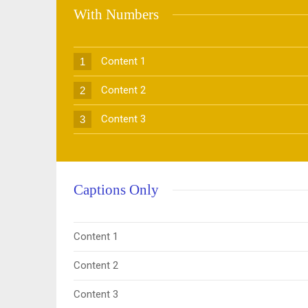
With Numbers
Content 1
1
Content 2
2
Content 3
3
Captions Only
Content 1
Content 2
Content 3