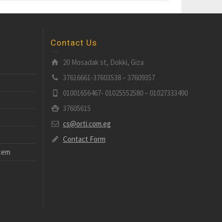
Contact Us
20 Mosadak st, Dokki, Giza
37616661-37603538 – 37609357
01001656467- 01025552580 – 01027333490
37605615
cs@orti.com.eg
Contact Form
stem