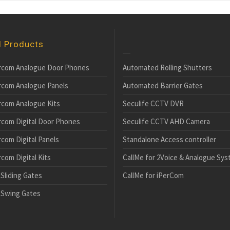
d Products
rcom Analogue Door Phones
Automated Rolling Shutters
rcom Analogue Panels
Automated Barrier Gates
rcom Analogue Kits
Seculife CCTV DVR
rcom Digital Door Phones
Seculife CCTV AHD Camera
com Digital Panels
Standalone Access controller
com Digital Kits
CallMe for 2Voice & Analogue Sy
Sliding Gates
CallMe for iPerCom
Swing Gates