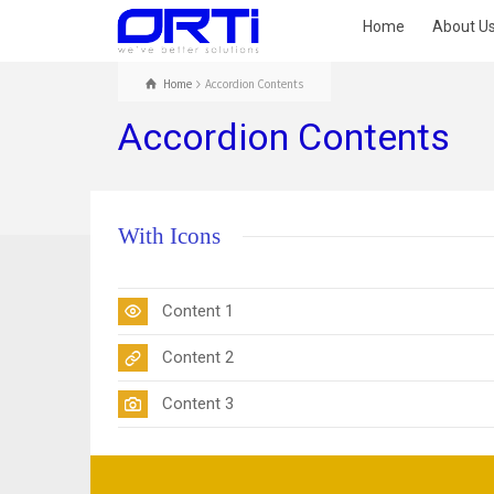
Home
About U
Home
Accordion Contents
Accordion Contents
With Icons
Content 1
Content 2
Content 3