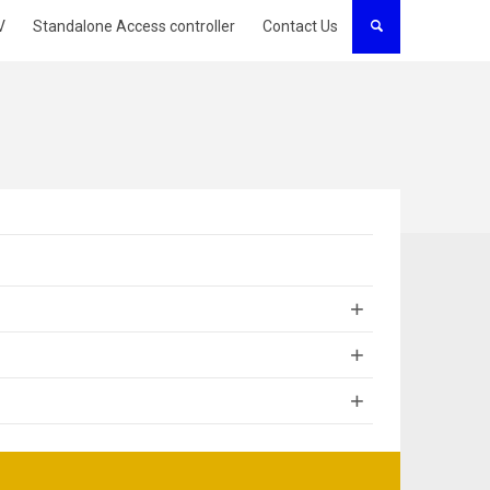
V
Standalone Access controller
Contact Us