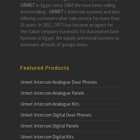
URMET
in Egypt since 1984. We have been selling
and installing .
URMET
’s Intercom systems and also
offering customers after-sale service for more than
35 years. In 2011, ORTI has become an agent for
the Italian company Euromatic for Automated Gate
Systems in Egypt. We supply and install systems to
automate all kinds of garage doors.
Featured Products
Urmet Intercom Analogue Door Phones
Urmet Intercom Analogue Panels
Urmet Intercom Analogue Kits
Urmet Intercom Digital Door Phones
Urmet Intercom Digital Panels
Urmet Intercom Digital Kits