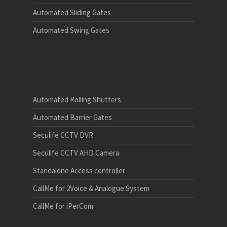
Automated Sliding Gates
Automated Swing Gates
Automated Rolling Shutters
Automated Barrier Gates
Seculife CCTV DVR
Seculife CCTV AHD Camera
Standalone Access controller
CallMe for 2Voice & Analogue System
CallMe for iPerCom