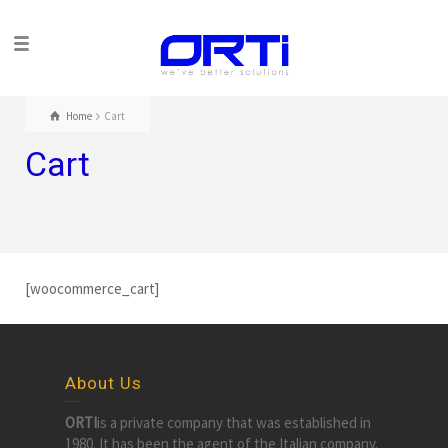
Home
Cart
Cart
[woocommerce_cart]
About Us
ORTI
is a private company that was established in
1980. It has been the agent of the Italian company.