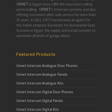
URMET
in Egypt since 1984. We have been selling
and installing .
URMET
’s Intercom systems and also
offering customers after-sale service for more than
35 years. In 2011, ORTI has become an agent for
the Italian company Euromatic for Automated Gate
Systems in Egypt. We supply and install systems to
automate all kinds of garage doors.
Featured Products
Urmet Intercom Analogue Door Phones
Urmet Intercom Analogue Panels
Urmet Intercom Analogue Kits
Urmet Intercom Digital Door Phones
Urmet Intercom Digital Panels
Urmet Intercom Digital Kits