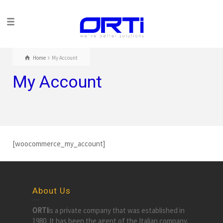
Home
My Account
My Account
[woocommerce_my_account]
About Us
ORTI
is a private company that was established in
1980. It has been the agent of the Italian company.