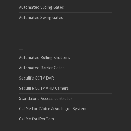
Automated Sliding Gates
Automated Swing Gates
Automated Rolling Shutters
Automated Barrier Gates
Seculife CCTV DVR
Seculife CCTV AHD Camera
Standalone Access controller
CallMe for 2Voice & Analogue System
CallMe for iPerCom