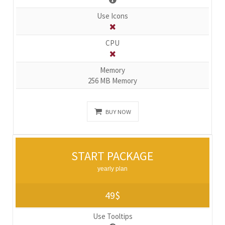
Use Icons
CPU
Memory
256 MB Memory
BUY NOW
START PACKAGE
yearly plan
49$
Use Tooltips