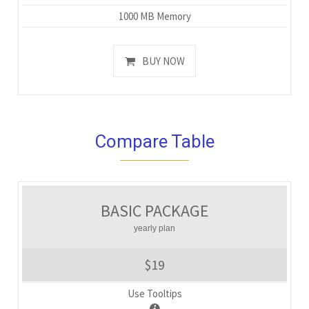
1000 MB Memory
BUY NOW
Compare Table
BASIC PACKAGE
yearly plan
$19
Use Tooltips