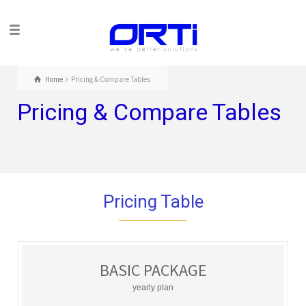
Home
Pricing & Compare Tables
Pricing & Compare Tables
Pricing Table
BASIC PACKAGE
yearly plan