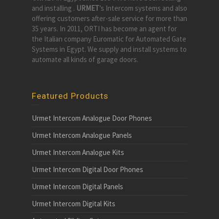
and installing .
URMET
’s Intercom systems and also
offering customers after-sale service for more than
35 years. In 2011, ORTI has become an agent for
the Italian company Euromatic for Automated Gate
Systems in Egypt. We supply and install systems to
automate all kinds of garage doors.
Featured Products
Urmet Intercom Analogue Door Phones
Urmet Intercom Analogue Panels
Urmet Intercom Analogue Kits
Urmet Intercom Digital Door Phones
Urmet Intercom Digital Panels
Urmet Intercom Digital Kits