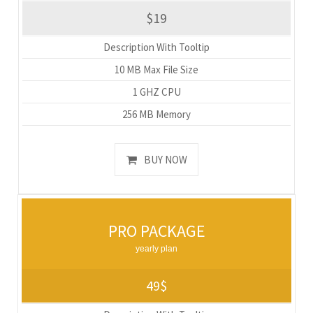
$19
Description With Tooltip
10 MB Max File Size
1 GHZ CPU
256 MB Memory
BUY NOW
PRO PACKAGE
yearly plan
49$