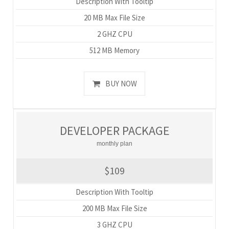
Description With Tooltip
20 MB Max File Size
2 GHZ CPU
512 MB Memory
BUY NOW
DEVELOPER PACKAGE
monthly plan
$109
Description With Tooltip
200 MB Max File Size
3 GHZ CPU