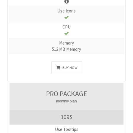
Use Icons
CPU
Memory
512 MB Memory
BUY NOW
PRO PACKAGE
monthly plan
109$
Use Tooltips