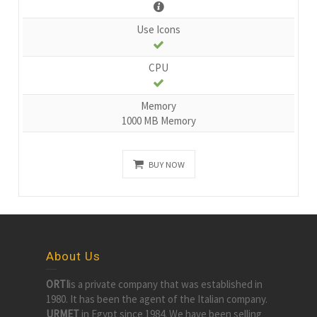
Use Icons
CPU
Memory
1000 MB Memory
BUY NOW
About Us
ORTI
is a private company that was established in
1980. It has been the agent of the Italian company.
URMET
in Egypt since 1984. We have been selling