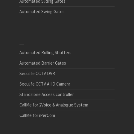
Automated Sliding Gates
Automated Swing Gates
Automated Rolling Shutters
Automated Barrier Gates
Seculife CCTV DVR
Seculife CCTV AHD Camera
Standalone Access controller
CallMe for 2Voice & Analogue System
CallMe for iPerCom