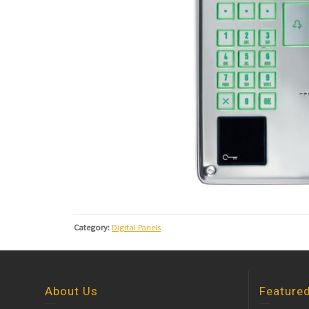
Category:
Digital Panels
About Us
Feature