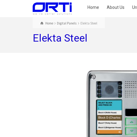
Home
About Us
Ur
Home
Digital Panels
Elekta Steel
Elekta Steel