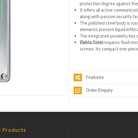
protection degree against the i
It offers all active communica
along with passive security fe
The polished steel body is rus
elements prevent liquid infilt
The integrated proximity key sc
Elekta Steel
requires flush inst
screws. Its compact one-piece 
Features
Order Enquiry
d Products