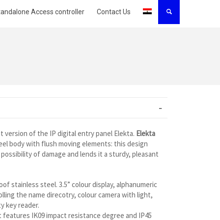
tandalone Access controller
Contact Us
t version of the IP digital entry panel Elekta.
Elekta
eel body with flush moving elements: this design
possibility of damage and lends it a sturdy, pleasant
of stainless steel. 3.5” colour display, alphanumeric
lling the name direcotry, colour camera with light,
y key reader.
 it features IK09 impact resistance degree and IP45