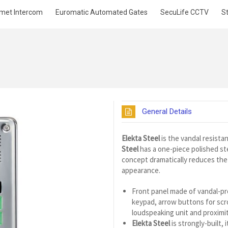
met Intercom
Euromatic Automated Gates
SecuLife CCTV
S
General Details
Elekta Steel
is the vandal resistan
Steel
has a one-piece polished st
concept dramatically reduces the 
appearance.
Front panel made of vandal-pro
keypad, arrow buttons for scro
loudspeaking unit and proximit
Elekta Steel
is strongly-built,