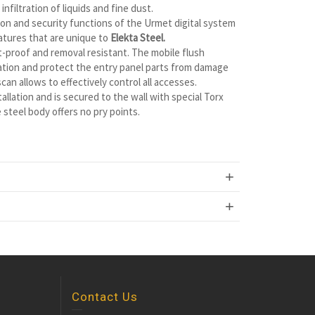
nfiltration of liquids and fine dust.
tion and security functions of the Urmet digital system
atures that are unique to
Elekta Steel.
t-proof and removal resistant. The mobile flush
ration and protect the entry panel parts from damage
an allows to effectively control all accesses.
allation and is secured to the wall with special Torx
steel body offers no pry points.
Contact Us