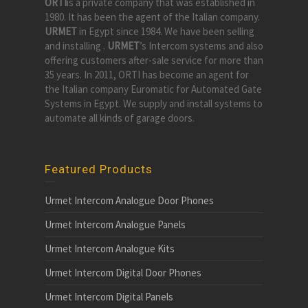
ORTI
is a private company that was established in
1980. It has been the agent of the Italian company.
URMET
in Egypt since 1984. We have been selling
and installing .
URMET
’s Intercom systems and also
offering customers after-sale service for more than
35 years. In 2011, ORTI has become an agent for
the Italian company Euromatic for Automated Gate
Systems in Egypt. We supply and install systems to
automate all kinds of garage doors.
Featured Products
Urmet Intercom Analogue Door Phones
Urmet Intercom Analogue Panels
Urmet Intercom Analogue Kits
Urmet Intercom Digital Door Phones
Urmet Intercom Digital Panels