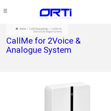
Home
Call Forwarding
CallMe for
2Voice & Analogue System
CallMe for 2Voice &
Analogue System