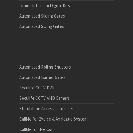
Urmet Intercom Digital Kits
Automated Sliding Gates
Automated Swing Gates
Automated Rolling Shutters
Automated Barrier Gates
Seculife CCTV DVR
Seculife CCTV AHD Camera
Standalone Access controller
CallMe for 2Voice & Analogue System
CallMe for iPerCom