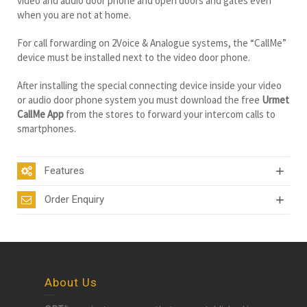
video and audio door phone and open doors and gates even
when you are not at home.
For call forwarding on 2Voice & Analogue systems, the “CallMe”
device must be installed next to the video door phone.
After installing the special connecting device inside your video
or audio door phone system you must download the free
Urmet
CallMe App
from the stores to forward your intercom calls to
smartphones.
Features
Order Enquiry
About Us