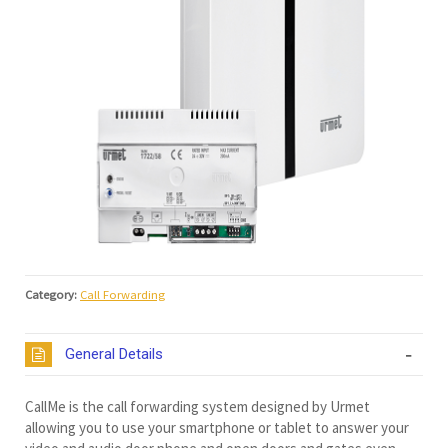
Category:
Call Forwarding
General Details
CallMe is the call forwarding system designed by Urmet
allowing you to use your smartphone or tablet to answer your