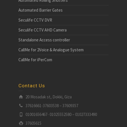
Automated Rolling Shutters
Automated Barrier Gates
Seculife CCTV DVR
Seculife CCTV AHD Camera
Standalone Access controller
CallMe for 2Voice & Analogue System
CallMe for iPerCom
Contact Us
20 Mosadak st, Dokki, Giza
37616661-37603538 – 37609357
01001656467- 01025552580 – 01027333490
37605615