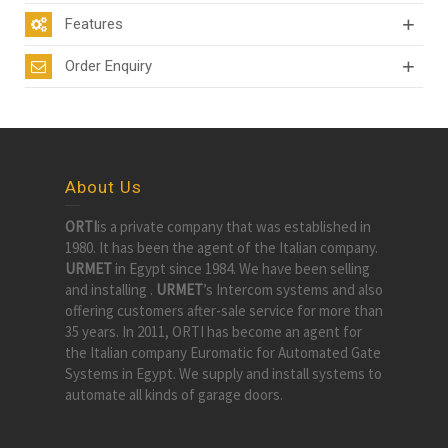
Features
Order Enquiry
About Us
ORTI
is a private company that was established in
1980. It has been the agent of the Italian company.
URMET
in Egypt since 1984. We have been selling
and installing .
URMET
’s Intercom systems and also
offering customers after-sale service for more than
35 years. In 2011, ORTI has become an agent for
the Italian company Euromatic for Automated Gate
Systems in Egypt. We supply and install systems to
automate all kinds of garage doors.