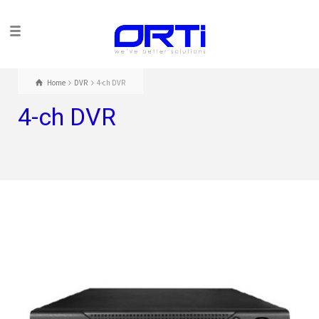
Home
DVR
4-ch DVR
4-ch DVR