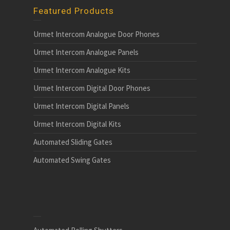
Featured Products
Urmet Intercom Analogue Door Phones
Urmet Intercom Analogue Panels
Urmet Intercom Analogue Kits
Urmet Intercom Digital Door Phones
Urmet Intercom Digital Panels
Urmet Intercom Digital Kits
Automated Sliding Gates
Automated Swing Gates