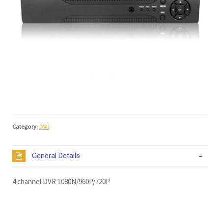
Category:
DVR
General Details
4 channel DVR 1080N/960P/720P