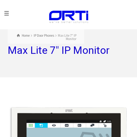
Home
IP Door Phones
Max Lite 7" IP
Monitor
Max Lite 7″ IP Monitor