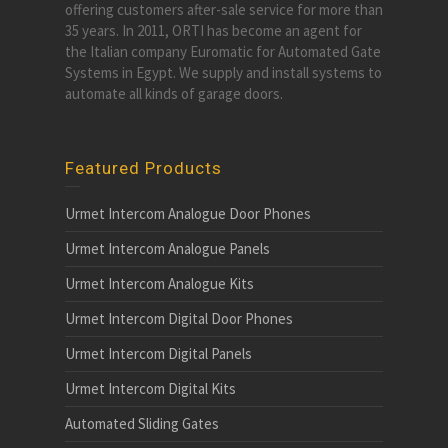
offering customers after-sale service for more than
35 years. In 2011, ORTI has become an agent for
the Italian company Euromatic for Automated Gate
Systems in Egypt. We supply and install systems to
automate all kinds of garage doors.
Featured Products
Urmet Intercom Analogue Door Phones
Urmet Intercom Analogue Panels
Urmet Intercom Analogue Kits
Urmet Intercom Digital Door Phones
Urmet Intercom Digital Panels
Urmet Intercom Digital Kits
Automated Sliding Gates