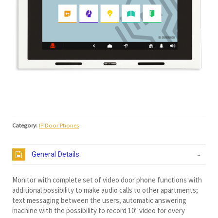
Category:
IP Door Phones
General Details
Monitor with complete set of video door phone functions with
additional possibility to make audio calls to other apartments;
text messaging between the users, automatic answering
machine with the possibility to record 10″ video for every