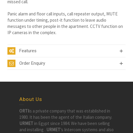
missed call.
Panic alarm and floor call inputs, call repeater output, MUTE
function under timing, post-it function to leave audio
messages to other people in the apartment. CCTV function on
IP cameras in the complex.
Features
Order Enquiry
About Us
ORTI
is a private company that was established in
1980. It has been the agent of the Italian company.
URMET
in Egypt since 1984. We have been selling
and installing .
URMET
’s Intercom systems and also