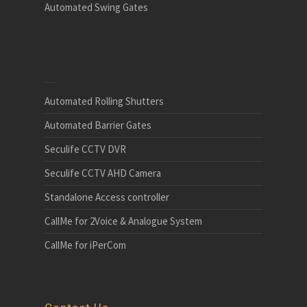
Automated Swing Gates
Automated Rolling Shutters
Automated Barrier Gates
Seculife CCTV DVR
Seculife CCTV AHD Camera
Standalone Access controller
CallMe for 2Voice & Analogue System
CallMe for iPerCom