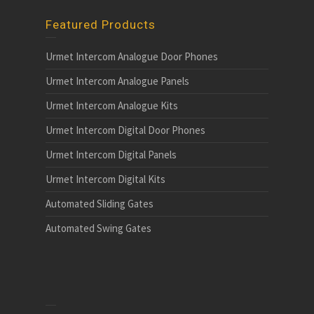
Featured Products
Urmet Intercom Analogue Door Phones
Urmet Intercom Analogue Panels
Urmet Intercom Analogue Kits
Urmet Intercom Digital Door Phones
Urmet Intercom Digital Panels
Urmet Intercom Digital Kits
Automated Sliding Gates
Automated Swing Gates