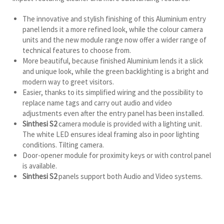
The innovative and stylish finishing of this Aluminium entry
panel lends it a more refined look, while the colour camera
units and the new module range now offer a wider range of
technical features to choose from.
More beautiful, because finished Aluminium lends it a slick
and unique look, while the green backlighting is a bright and
modern way to greet visitors.
Easier, thanks to its simplified wiring and the possibility to
replace name tags and carry out audio and video
adjustments even after the entry panel has been installed.
Sinthesi S2
camera module is provided with a lighting unit.
The white LED ensures ideal framing also in poor lighting
conditions. Tilting camera.
Door-opener module for proximity keys or with control panel
is available.
Sinthesi S2
panels support both Audio and Video systems.