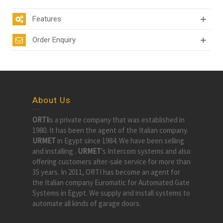
Features
Order Enquiry
About Us
ORTI
is a private company that was established in
1980. It has been the agent of the Italian company.
URMET
in Egypt since 1984. We have been selling
and installing .
URMET
’s Intercom systems and also
offering customers after-sale service for more than
35 years. In 2011, ORTI has become an agent for
the Italian company Euromatic for Automated Gate
Systems in Egypt. We supply and install systems to
automate all kinds of garage doors.