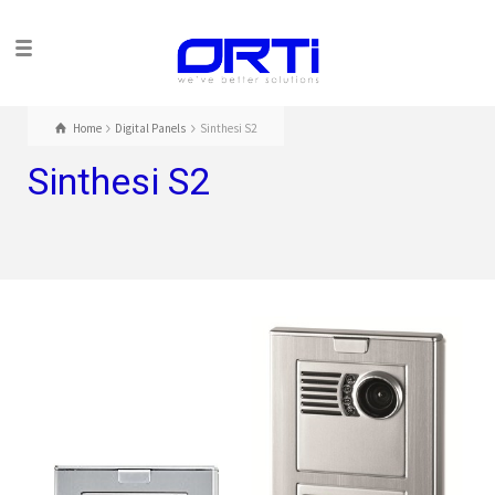
Home
Digital Panels
Sinthesi S2
Sinthesi S2