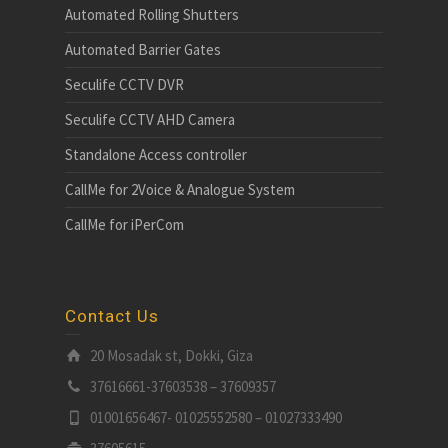
Automated Rolling Shutters
Automated Barrier Gates
Seculife CCTV DVR
Seculife CCTV AHD Camera
Standalone Access controller
CallMe for 2Voice & Analogue System
CallMe for iPerCom
Contact Us
20 Mosadak st, Dokki, Giza
37616661-37603538 – 37609357
01001656467- 01025552580 – 01027333490