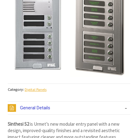
Category:
Digital Panels
General Details
Sinthesi S2
is Urmet’s new modular entry panel with a new
design, improved-quality finishes and a revisited aesthetic
impact featuring cleaner and more outstanding features.