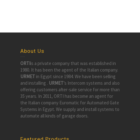
About Us
ORTI
is a private company that was established in
1980. It has been the agent of the Italian company.
URMET
in Egypt since 1984. We have been selling
and installing .
URMET
’s Intercom systems and also
offering customers after-sale service for more than
35 years. In 2011, ORTI has become an agent for
the Italian company Euromatic for Automated Gate
Systems in Egypt. We supply and install systems to
automate all kinds of garage doors.
Featured Products