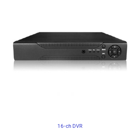
16-ch DVR