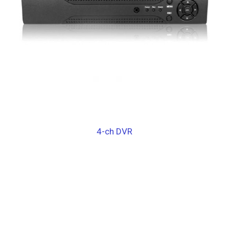
4-ch DVR