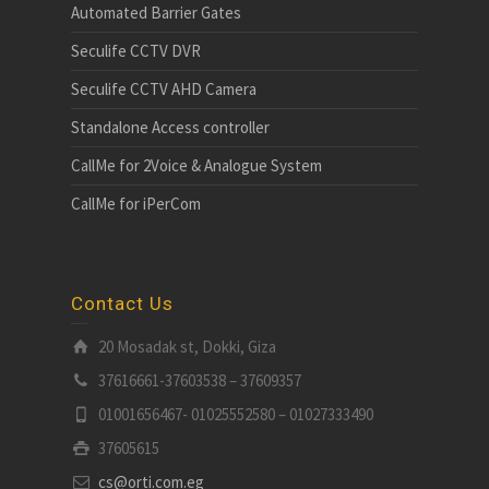
Automated Barrier Gates
Seculife CCTV DVR
Seculife CCTV AHD Camera
Standalone Access controller
CallMe for 2Voice & Analogue System
CallMe for iPerCom
Contact Us
20 Mosadak st, Dokki, Giza
37616661-37603538 – 37609357
01001656467- 01025552580 – 01027333490
37605615
cs@orti.com.eg