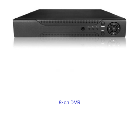
8-ch DVR