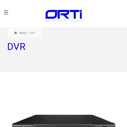
Home
DVR
DVR