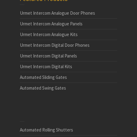
Urmet Intercom Analogue Door Phones
Urmet Intercom Analogue Panels
Urmet Intercom Analogue Kits
Urmet Intercom Digital Door Phones
Urmet Intercom Digital Panels
Urmet Intercom Digital Kits
Automated Sliding Gates
Automated Swing Gates
Automated Rolling Shutters