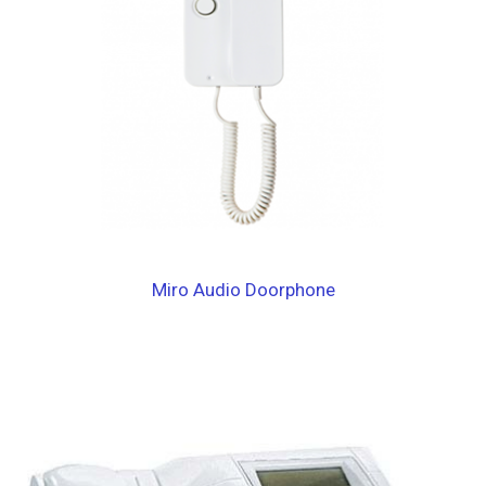
Miro Audio Doorphone