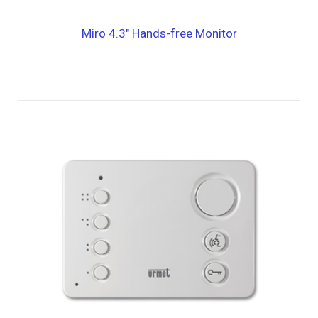
Miro 4.3″ Hands-free Monitor