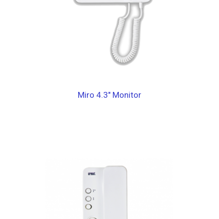
Miro 4.3″ Monitor