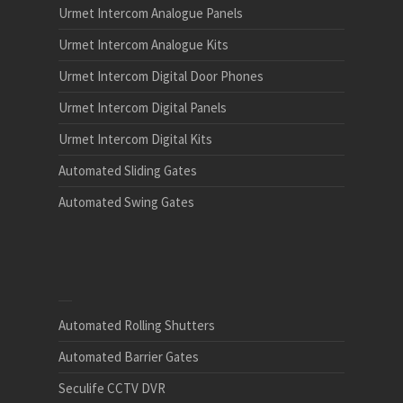
Urmet Intercom Analogue Panels
Urmet Intercom Analogue Kits
Urmet Intercom Digital Door Phones
Urmet Intercom Digital Panels
Urmet Intercom Digital Kits
Automated Sliding Gates
Automated Swing Gates
Automated Rolling Shutters
Automated Barrier Gates
Seculife CCTV DVR