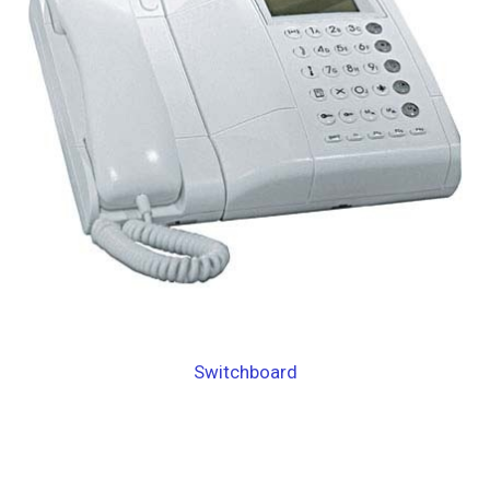
Switchboard