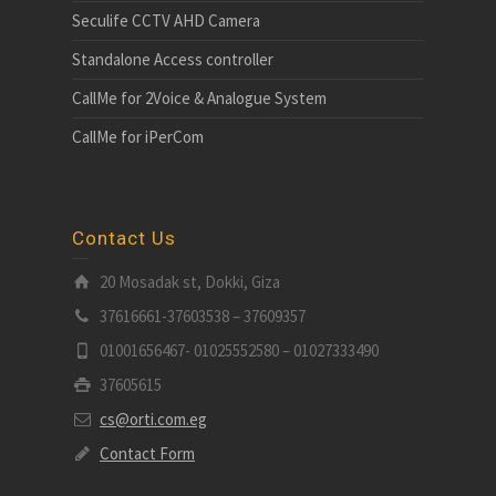
Seculife CCTV AHD Camera
Standalone Access controller
CallMe for 2Voice & Analogue System
CallMe for iPerCom
Contact Us
20 Mosadak st, Dokki, Giza
37616661-37603538 – 37609357
01001656467- 01025552580 – 01027333490
37605615
cs@orti.com.eg
Contact Form