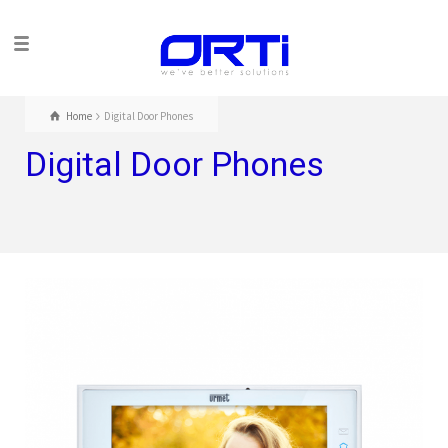
Home
Digital Door Phones
Digital Door Phones