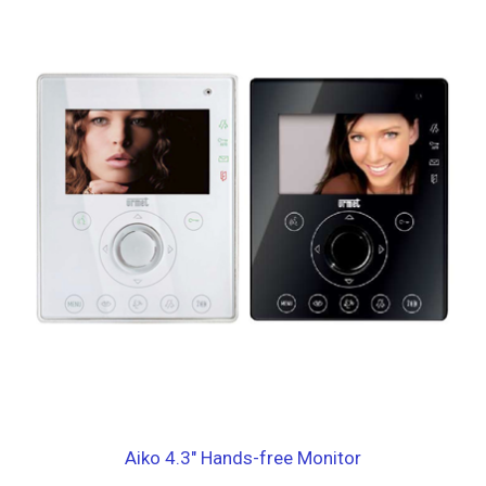
Aiko 4.3″ Hands-free Monitor