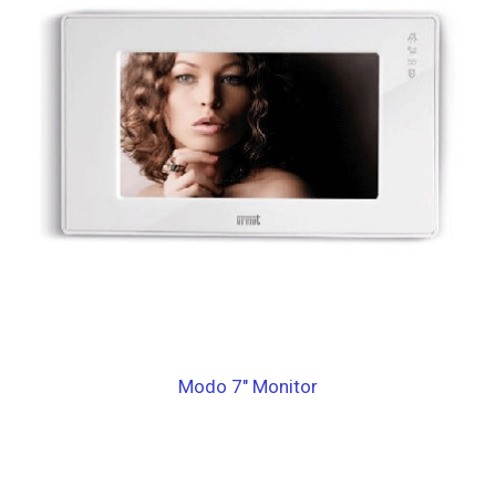
Modo 7″ Monitor