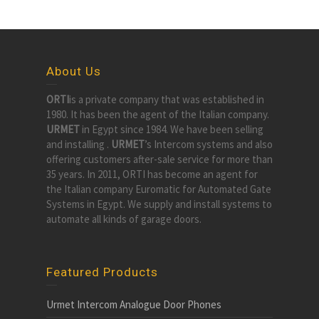
About Us
ORTI
is a private company that was established in
1980. It has been the agent of the Italian company.
URMET
in Egypt since 1984. We have been selling
and installing .
URMET
’s Intercom systems and also
offering customers after-sale service for more than
35 years. In 2011, ORTI has become an agent for
the Italian company Euromatic for Automated Gate
Systems in Egypt. We supply and install systems to
automate all kinds of garage doors.
Featured Products
Urmet Intercom Analogue Door Phones