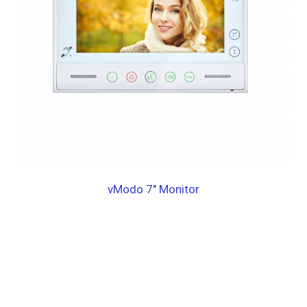
vModo 7″ Monitor