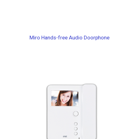
Miro Hands-free Audio Doorphone