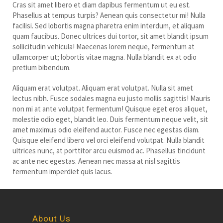
Cras sit amet libero et diam dapibus fermentum ut eu est.
Phasellus at tempus turpis? Aenean quis consectetur mi! Nulla
facilisi. Sed lobortis magna pharetra enim interdum, et aliquam
quam faucibus. Donec ultrices dui tortor, sit amet blandit ipsum
sollicitudin vehicula! Maecenas lorem neque, fermentum at
ullamcorper ut; lobortis vitae magna. Nulla blandit ex at odio
pretium bibendum.
Aliquam erat volutpat. Aliquam erat volutpat. Nulla sit amet
lectus nibh. Fusce sodales magna eu justo mollis sagittis! Mauris
non mi at ante volutpat fermentum! Quisque eget eros aliquet,
molestie odio eget, blandit leo. Duis fermentum neque velit, sit
amet maximus odio eleifend auctor. Fusce nec egestas diam.
Quisque eleifend libero vel orci eleifend volutpat. Nulla blandit
ultrices nunc, at porttitor arcu euismod ac. Phasellus tincidunt
ac ante nec egestas. Aenean nec massa at nisl sagittis
fermentum imperdiet quis lacus.
About Us