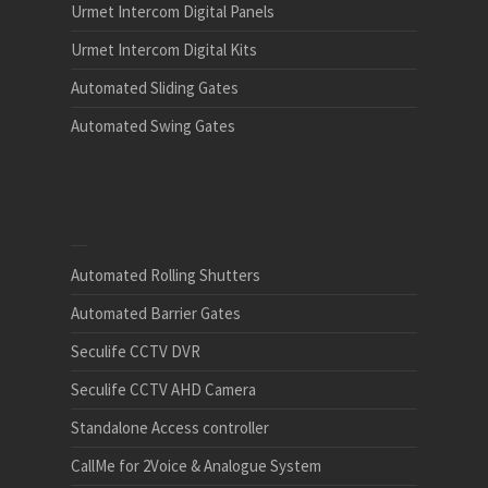
Urmet Intercom Digital Panels
Urmet Intercom Digital Kits
Automated Sliding Gates
Automated Swing Gates
Automated Rolling Shutters
Automated Barrier Gates
Seculife CCTV DVR
Seculife CCTV AHD Camera
Standalone Access controller
CallMe for 2Voice & Analogue System