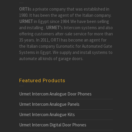
ORTI
is a private company that was established in
1980. It has been the agent of the Italian company.
URMET
in Egypt since 1984. We have been selling
and installing .
URMET
’s Intercom systems and also
offering customers after-sale service for more than
35 years. In 2011, ORTI has become an agent for
the Italian company Euromatic for Automated Gate
Systems in Egypt. We supply and install systems to
automate all kinds of garage doors.
Featured Products
Urmet Intercom Analogue Door Phones
Urmet Intercom Analogue Panels
Urmet Intercom Analogue Kits
Urmet Intercom Digital Door Phones