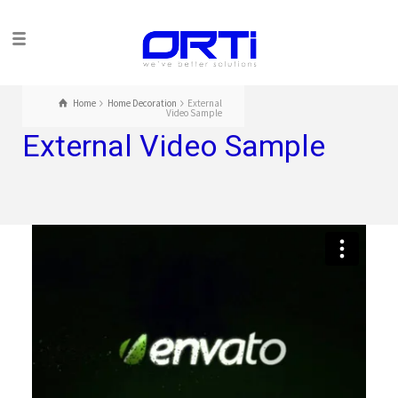
Home
Home Decoration
External
Video Sample
External Video Sample