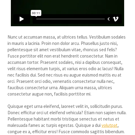
Nunc ut accumsan massa, at ultrices tellus. Vestibulum sodales
in mauris a lacinia. Proin non dolor arcu. Phasellus justo nisi,
pellentesque sit amet vestibulum vitae, rhoncus sed felis?
Fusce porttitor elit non erat hendrerit consectetur. Nam in
accumsan tortor. Praesent sodales, nisi a dapibus consequat,
velit risus elementum turpis, at varius eros odio ac lacus! Nulla
nec facilisis dui. Sed nec risus eu augue euismod mattis eu at
orci. Praesent orci odio, venenatis consectetur nulla nec,
faucibus consectetur urna. Aliquam urna massa, ultrices
consectetur augue non, facilisis porttitor mi.
Quisque eget urna eleifend, laoreet velit in, sollicitudin purus.
Donec efficitur orci ut eleifend vehicula? Etiam non sapien nulla.
Pellentesque habitant morbi tristique senectus et netus et
malesuada fames ac turpis egestas. Quisque a dui
volutpat
,
congue ex a, efficitur eros! Fusce commodo sagittis bibendum.