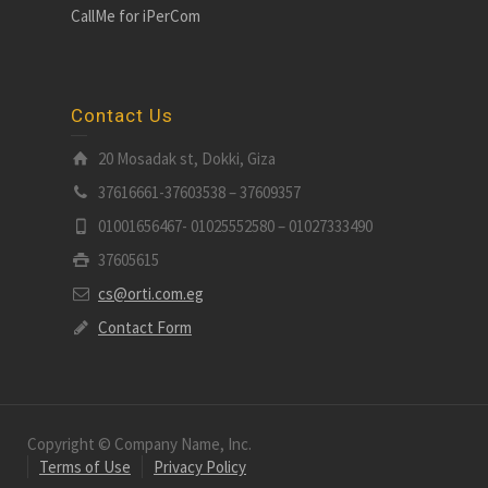
CallMe for iPerCom
Contact Us
20 Mosadak st, Dokki, Giza
37616661-37603538 – 37609357
01001656467- 01025552580 – 01027333490
37605615
cs@orti.com.eg
Contact Form
Copyright © Company Name, Inc.
Terms of Use
Privacy Policy