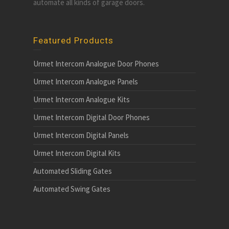
automate all kinds of garage doors.
Featured Products
Urmet Intercom Analogue Door Phones
Urmet Intercom Analogue Panels
Urmet Intercom Analogue Kits
Urmet Intercom Digital Door Phones
Urmet Intercom Digital Panels
Urmet Intercom Digital Kits
Automated Sliding Gates
Automated Swing Gates