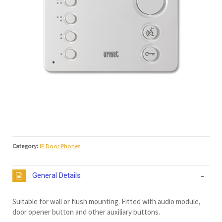
Category:
IP Door Phones
General Details
Suitable for wall or flush mounting. Fitted with audio module,
door opener button and other auxiliary buttons.