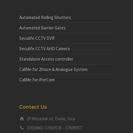
Automated Rolling Shutters
Automated Barrier Gates
Seculife CCTV DVR
Seculife CCTV AHD Camera
Standalone Access controller
CallMe for 2Voice & Analogue System
CallMe for iPerCom
Contact Us
20 Mosadak st, Dokki, Giza
37616661-37603538 – 37609357