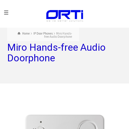
Home
IP Door Phones
Miro Hands-
free Audio Doorphone
Miro Hands-free Audio
Doorphone