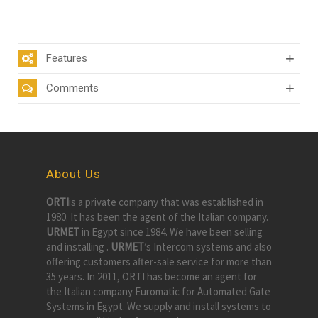
Features
Comments
About Us
ORTI
is a private company that was established in
1980. It has been the agent of the Italian company.
URMET
in Egypt since 1984. We have been selling
and installing .
URMET
’s Intercom systems and also
offering customers after-sale service for more than
35 years. In 2011, ORTI has become an agent for
the Italian company Euromatic for Automated Gate
Systems in Egypt. We supply and install systems to