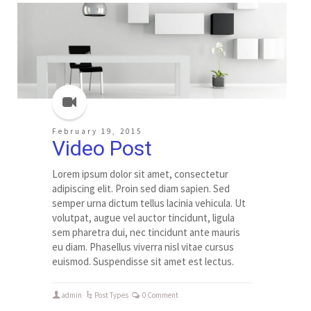
February 19, 2015
Video Post
Lorem ipsum dolor sit amet, consectetur
adipiscing elit. Proin sed diam sapien. Sed
semper urna dictum tellus lacinia vehicula. Ut
volutpat, augue vel auctor tincidunt, ligula
sem pharetra dui, nec tincidunt ante mauris
eu diam. Phasellus viverra nisl vitae cursus
euismod. Suspendisse sit amet est lectus.
admin
Post Types
0 Comment