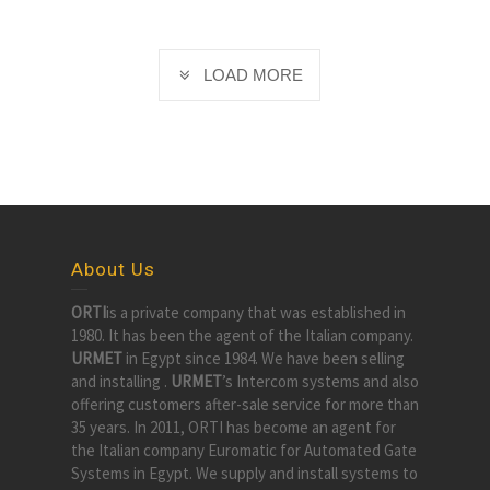
LOAD MORE
About Us
ORTI
is a private company that was established in
1980. It has been the agent of the Italian company.
URMET
in Egypt since 1984. We have been selling
and installing .
URMET
’s Intercom systems and also
offering customers after-sale service for more than
35 years. In 2011, ORTI has become an agent for
the Italian company Euromatic for Automated Gate
Systems in Egypt. We supply and install systems to