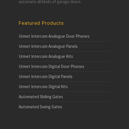
automate all kinds of garage doors.
Featured Products
Urmet Intercom Analogue Door Phones
Urmet Intercom Analogue Panels
Urmet Intercom Analogue Kits
Urmet Intercom Digital Door Phones
Urmet Intercom Digital Panels
Urmet Intercom Digital Kits
Automated Sliding Gates
Automated Swing Gates