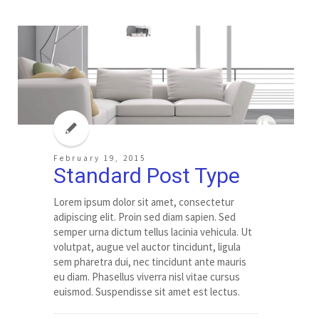
February 19, 2015
Standard Post Type
Lorem ipsum dolor sit amet, consectetur
adipiscing elit. Proin sed diam sapien. Sed
semper urna dictum tellus lacinia vehicula. Ut
volutpat, augue vel auctor tincidunt, ligula
sem pharetra dui, nec tincidunt ante mauris
eu diam. Phasellus viverra nisl vitae cursus
euismod. Suspendisse sit amet est lectus.