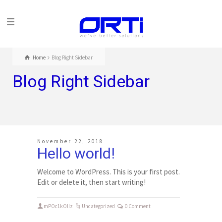
Home
Blog Right Sidebar
Blog Right Sidebar
November 22, 2018
Hello world!
Welcome to WordPress. This is your first post.
Edit or delete it, then start writing!
mPOc1kOlIz
Uncategorized
0 Comment