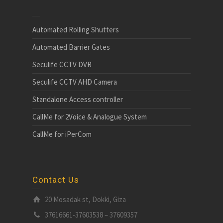
Automated Rolling Shutters
Automated Barrier Gates
Seculife CCTV DVR
Seculife CCTV AHD Camera
Standalone Access controller
CallMe for 2Voice & Analogue System
CallMe for iPerCom
Contact Us
20 Mosadak st, Dokki, Giza
37616661-37603538 – 37609357