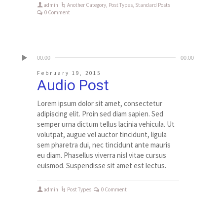
admin
Another Category
,
Post Types
,
Standard Posts
0 Comment
00:00
00:00
February 19, 2015
Audio Post
Lorem ipsum dolor sit amet, consectetur
adipiscing elit. Proin sed diam sapien. Sed
semper urna dictum tellus lacinia vehicula. Ut
volutpat, augue vel auctor tincidunt, ligula
sem pharetra dui, nec tincidunt ante mauris
eu diam. Phasellus viverra nisl vitae cursus
euismod. Suspendisse sit amet est lectus.
admin
Post Types
0 Comment