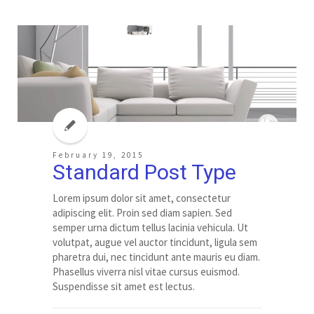
February 19, 2015
Standard Post Type
Lorem ipsum dolor sit amet, consectetur
adipiscing elit. Proin sed diam sapien. Sed
semper urna dictum tellus lacinia vehicula. Ut
volutpat, augue vel auctor tincidunt, ligula sem
pharetra dui, nec tincidunt ante mauris eu diam.
Phasellus viverra nisl vitae cursus euismod.
Suspendisse sit amet est lectus.