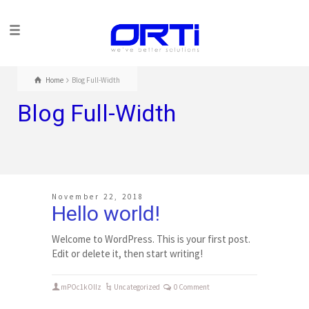
Home
Blog Full-Width
Blog Full-Width
November 22, 2018
Hello world!
Welcome to WordPress. This is your first post.
Edit or delete it, then start writing!
mPOc1kOlIz
Uncategorized
0 Comment