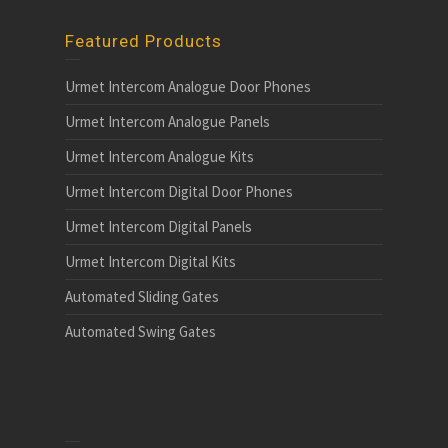
Featured Products
Urmet Intercom Analogue Door Phones
Urmet Intercom Analogue Panels
Urmet Intercom Analogue Kits
Urmet Intercom Digital Door Phones
Urmet Intercom Digital Panels
Urmet Intercom Digital Kits
Automated Sliding Gates
Automated Swing Gates