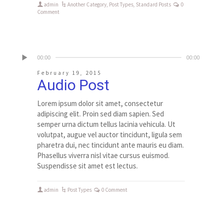
admin
Another Category
,
Post Types
,
Standard Posts
0
Comment
00:00
00:00
February 19, 2015
Audio Post
Lorem ipsum dolor sit amet, consectetur
adipiscing elit. Proin sed diam sapien. Sed
semper urna dictum tellus lacinia vehicula. Ut
volutpat, augue vel auctor tincidunt, ligula sem
pharetra dui, nec tincidunt ante mauris eu diam.
Phasellus viverra nisl vitae cursus euismod.
Suspendisse sit amet est lectus.
admin
Post Types
0 Comment