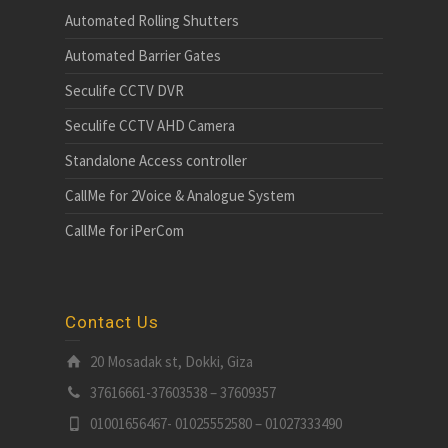
Automated Rolling Shutters
Automated Barrier Gates
Seculife CCTV DVR
Seculife CCTV AHD Camera
Standalone Access controller
CallMe for 2Voice & Analogue System
CallMe for iPerCom
Contact Us
20 Mosadak st, Dokki, Giza
37616661-37603538 – 37609357
01001656467- 01025552580 – 01027333490