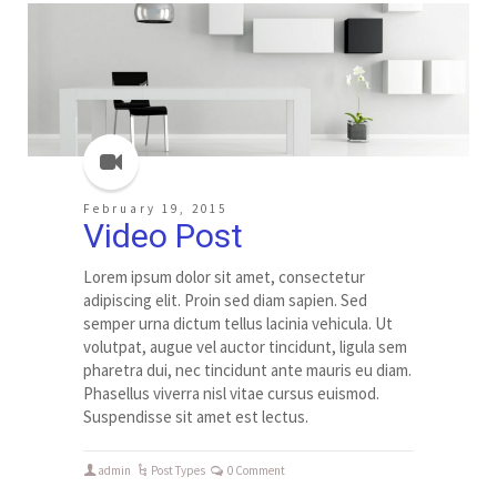
February 19, 2015
Video Post
Lorem ipsum dolor sit amet, consectetur
adipiscing elit. Proin sed diam sapien. Sed
semper urna dictum tellus lacinia vehicula. Ut
volutpat, augue vel auctor tincidunt, ligula sem
pharetra dui, nec tincidunt ante mauris eu diam.
Phasellus viverra nisl vitae cursus euismod.
Suspendisse sit amet est lectus.
admin
Post Types
0 Comment