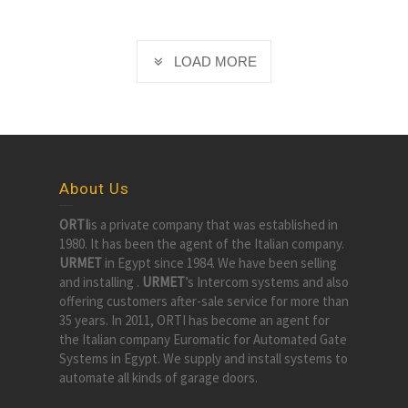
LOAD MORE
About Us
ORTI
is a private company that was established in
1980. It has been the agent of the Italian company.
URMET
in Egypt since 1984. We have been selling
and installing .
URMET
’s Intercom systems and also
offering customers after-sale service for more than
35 years. In 2011, ORTI has become an agent for
the Italian company Euromatic for Automated Gate
Systems in Egypt. We supply and install systems to
automate all kinds of garage doors.