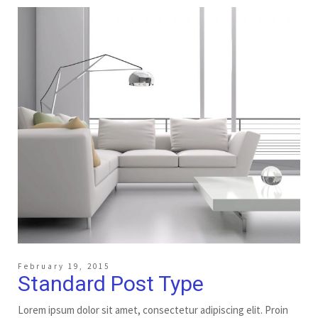
February 19, 2015
Standard Post Type
Lorem ipsum dolor sit amet, consectetur adipiscing elit. Proin