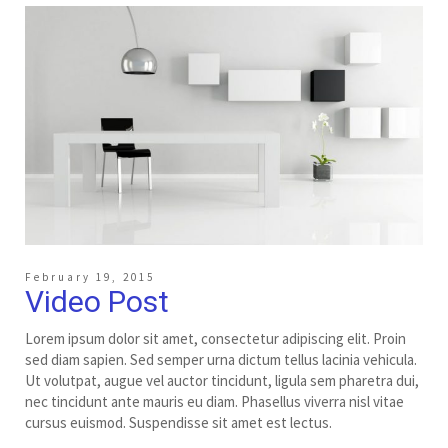
February 19, 2015
Video Post
Lorem ipsum dolor sit amet, consectetur adipiscing elit. Proin
sed diam sapien. Sed semper urna dictum tellus lacinia vehicula.
Ut volutpat, augue vel auctor tincidunt, ligula sem pharetra dui,
nec tincidunt ante mauris eu diam. Phasellus viverra nisl vitae
cursus euismod. Suspendisse sit amet est lectus.