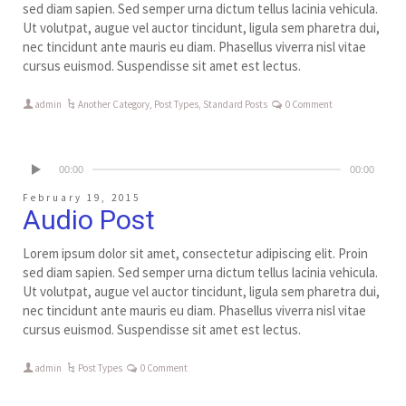
sed diam sapien. Sed semper urna dictum tellus lacinia vehicula.
Ut volutpat, augue vel auctor tincidunt, ligula sem pharetra dui,
nec tincidunt ante mauris eu diam. Phasellus viverra nisl vitae
cursus euismod. Suspendisse sit amet est lectus.
admin
Another Category
,
Post Types
,
Standard Posts
0 Comment
00:00
00:00
February 19, 2015
Audio Post
Lorem ipsum dolor sit amet, consectetur adipiscing elit. Proin
sed diam sapien. Sed semper urna dictum tellus lacinia vehicula.
Ut volutpat, augue vel auctor tincidunt, ligula sem pharetra dui,
nec tincidunt ante mauris eu diam. Phasellus viverra nisl vitae
cursus euismod. Suspendisse sit amet est lectus.
admin
Post Types
0 Comment