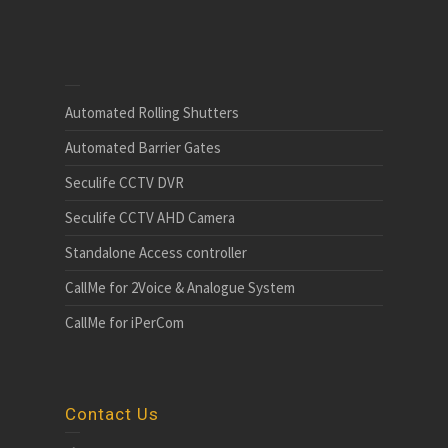
Automated Rolling Shutters
Automated Barrier Gates
Seculife CCTV DVR
Seculife CCTV AHD Camera
Standalone Access controller
CallMe for 2Voice & Analogue System
CallMe for iPerCom
Contact Us