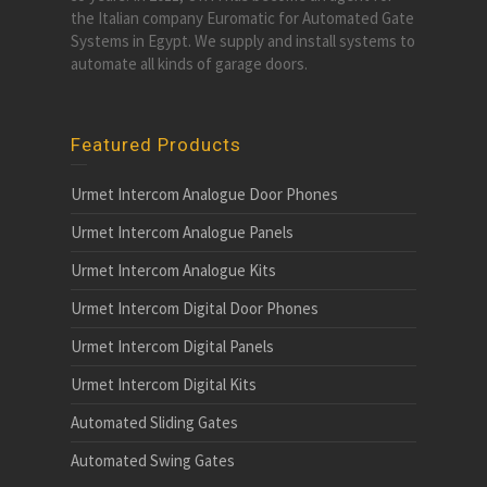
the Italian company Euromatic for Automated Gate
Systems in Egypt. We supply and install systems to
automate all kinds of garage doors.
Featured Products
Urmet Intercom Analogue Door Phones
Urmet Intercom Analogue Panels
Urmet Intercom Analogue Kits
Urmet Intercom Digital Door Phones
Urmet Intercom Digital Panels
Urmet Intercom Digital Kits
Automated Sliding Gates
Automated Swing Gates