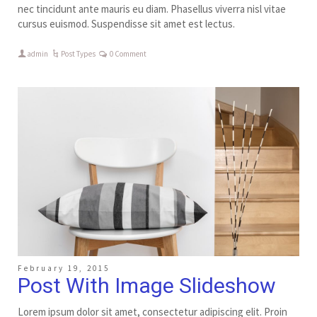
nec tincidunt ante mauris eu diam. Phasellus viverra nisl vitae
cursus euismod. Suspendisse sit amet est lectus.
admin
Post Types
0 Comment
February 19, 2015
Post With Image Slideshow
Lorem ipsum dolor sit amet, consectetur adipiscing elit. Proin