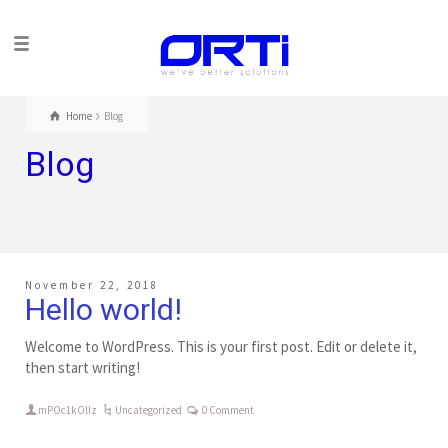
Home
Blog
Blog
November 22, 2018
Hello world!
Welcome to WordPress. This is your first post. Edit or delete it,
then start writing!
mPOc1kOlIz
Uncategorized
0 Comment