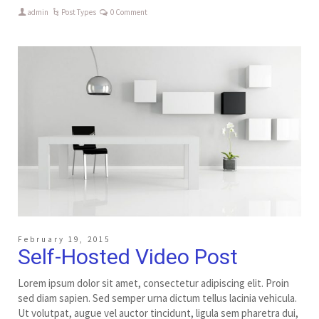
admin
Post Types
0 Comment
February 19, 2015
Self-Hosted Video Post
Lorem ipsum dolor sit amet, consectetur adipiscing elit. Proin
sed diam sapien. Sed semper urna dictum tellus lacinia vehicula.
Ut volutpat, augue vel auctor tincidunt, ligula sem pharetra dui,