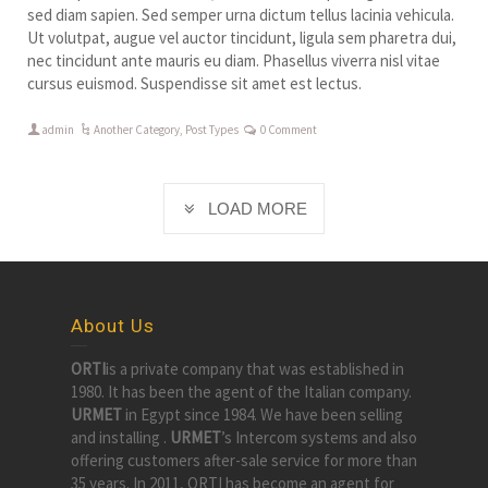
sed diam sapien. Sed semper urna dictum tellus lacinia vehicula.
Ut volutpat, augue vel auctor tincidunt, ligula sem pharetra dui,
nec tincidunt ante mauris eu diam. Phasellus viverra nisl vitae
cursus euismod. Suspendisse sit amet est lectus.
admin
Another Category
,
Post Types
0 Comment
LOAD MORE
About Us
ORTI
is a private company that was established in
1980. It has been the agent of the Italian company.
URMET
in Egypt since 1984. We have been selling
and installing .
URMET
’s Intercom systems and also
offering customers after-sale service for more than
35 years. In 2011, ORTI has become an agent for