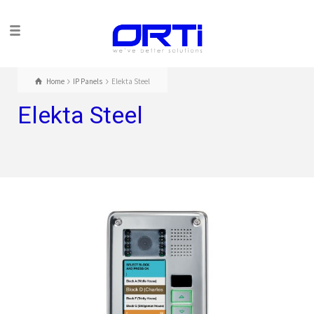
Home
IP Panels
Elekta Steel
Elekta Steel