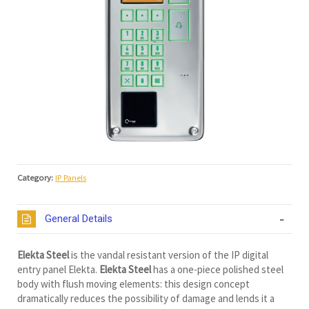
Category:
IP Panels
General Details
Elekta Steel
is the vandal resistant version of the IP digital
entry panel Elekta.
Elekta Steel
has a one-piece polished steel
body with flush moving elements: this design concept
dramatically reduces the possibility of damage and lends it a