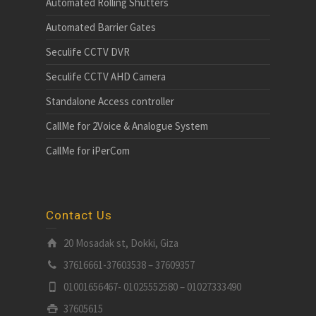
Automated Rolling Shutters
Automated Barrier Gates
Seculife CCTV DVR
Seculife CCTV AHD Camera
Standalone Access controller
CallMe for 2Voice & Analogue System
CallMe for iPerCom
Contact Us
20 Mosadak st, Dokki, Giza
37616661-37603538 – 37609357
01001656467- 01025552580 – 01027333490
37605615