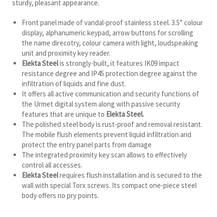
sturdy, pleasant appearance.
Front panel made of vandal-proof stainless steel. 3.5” colour
display, alphanumeric keypad, arrow buttons for scrolling
the name direcotry, colour camera with light, loudspeaking
unit and proximity key reader.
Elekta Steel
is strongly-built, it features IK09 impact
resistance degree and IP45 protection degree against the
infiltration of liquids and fine dust.
It offers all active communication and security functions of
the Urmet digital system along with passive security
features that are unique to
Elekta Steel.
The polished steel body is rust-proof and removal resistant.
The mobile flush elements prevent liquid infiltration and
protect the entry panel parts from damage
The integrated proximity key scan allows to effectively
control all accesses.
Elekta Steel
requires flush installation and is secured to the
wall with special Torx screws. Its compact one-piece steel
body offers no pry points.