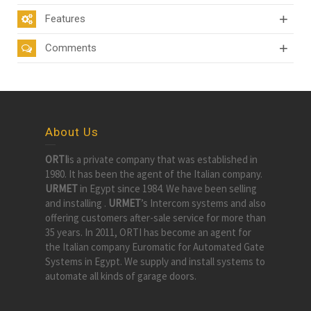
Features
Comments
About Us
ORTI
is a private company that was established in
1980. It has been the agent of the Italian company.
URMET
in Egypt since 1984. We have been selling
and installing .
URMET
’s Intercom systems and also
offering customers after-sale service for more than
35 years. In 2011, ORTI has become an agent for
the Italian company Euromatic for Automated Gate
Systems in Egypt. We supply and install systems to
automate all kinds of garage doors.