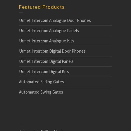
Featured Products
Urmet Intercom Analogue Door Phones
Urmet Intercom Analogue Panels
Urmet Intercom Analogue Kits
Urmet Intercom Digital Door Phones
Urmet Intercom Digital Panels
Urmet Intercom Digital Kits
Automated Sliding Gates
Automated Swing Gates