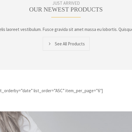
JUST ARRIVED
OUR NEWEST PRODUCTS
lis laoreet vestibulum. Fusce gravida sit amet massa eu lobortis. Quisqu
See All Products
ist_orderby=”date” list_order=”ASC” item_per_page=”6″]