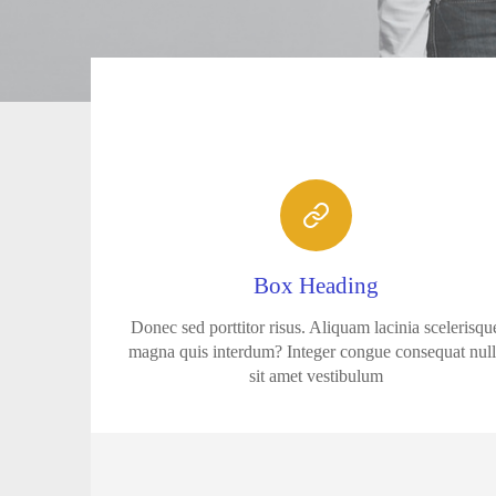
Box Heading
Donec sed porttitor risus. Aliquam lacinia scelerisqu
magna quis interdum? Integer congue consequat nul
sit amet vestibulum