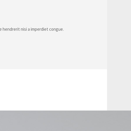
e hendrerit nisi a imperdiet congue.