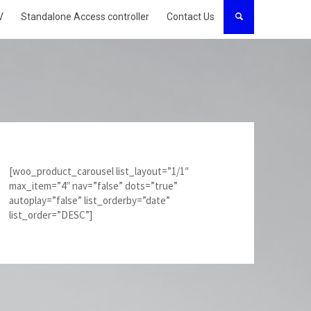
V
Standalone Access controller
Contact Us
[woo_product_carousel list_layout=”1/1″
max_item=”4″ nav=”false” dots=”true”
autoplay=”false” list_orderby=”date”
list_order=”DESC”]