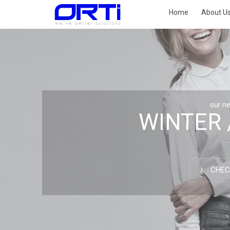
Home
About U
our n
WINTER 
CHEC