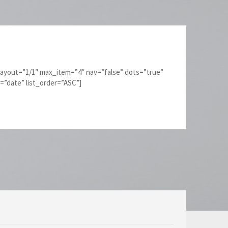
layout=”1/1″ max_item=”4″ nav=”false” dots=”true”
y=”date” list_order=”ASC”]