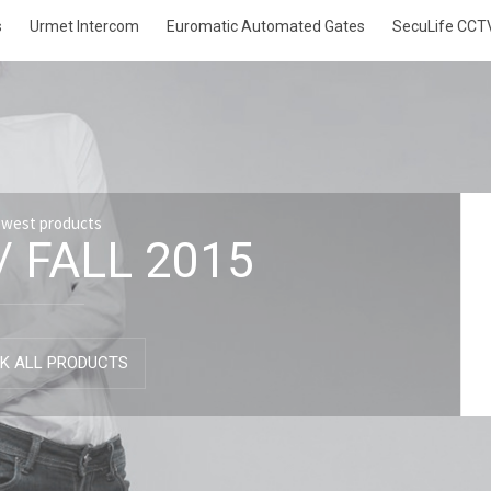
s
Urmet Intercom
Euromatic Automated Gates
SecuLife CCT
ewest products
/ FALL 2015
K ALL PRODUCTS