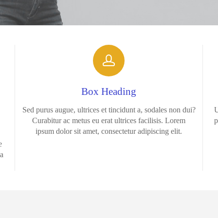
Box Heading
Sed purus augue, ultrices et tincidunt a, sodales non dui?
U
Curabitur ac metus eu erat ultrices facilisis. Lorem
p
ipsum dolor sit amet, consectetur adipiscing elit.
e
la