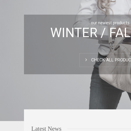
our newest products
WINTER / FAL
CHECK ALL PRODU
Latest News