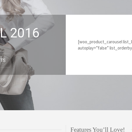
L 2016
[woo_product_carousel list_
autoplay=”false” list_orderb
CTS
Features You’ll Love!