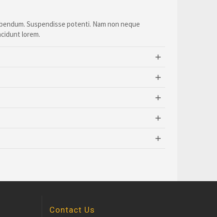
 bibendum. Suspendisse potenti. Nam non neque
ncidunt lorem.
Contact Us