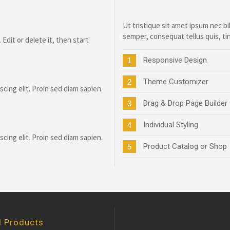
Ut tristique sit amet ipsum nec
semper, consequat tellus quis, ti
Edit or delete it, then start
Responsive Design
1
Theme Customizer
2
cing elit. Proin sed diam sapien.
Drag & Drop Page Builder
3
Individual Styling
4
cing elit. Proin sed diam sapien.
Product Catalog or Shop
5
d Products