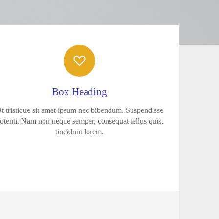
Box Heading
t tristique sit amet ipsum nec bibendum. Suspendisse
otenti. Nam non neque semper, consequat tellus quis,
tincidunt lorem.