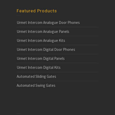
Featured Products
Urmet Intercom Analogue Door Phones
Urmet Intercom Analogue Panels
Urmet Intercom Analogue Kits
Urmet Intercom Digital Door Phones
Urmet Intercom Digital Panels
Urmet Intercom Digital Kits
Automated Sliding Gates
Automated Swing Gates