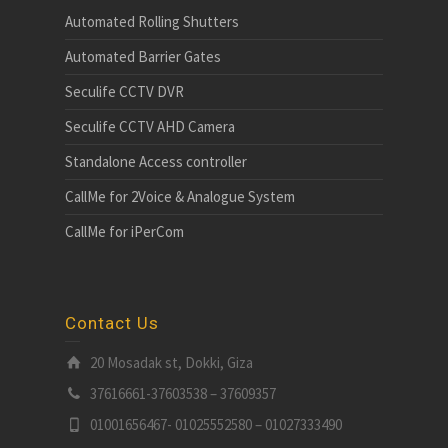
Automated Rolling Shutters
Automated Barrier Gates
Seculife CCTV DVR
Seculife CCTV AHD Camera
Standalone Access controller
CallMe for 2Voice & Analogue System
CallMe for iPerCom
Contact Us
20 Mosadak st, Dokki, Giza
37616661-37603538 – 37609357
01001656467- 01025552580 – 01027333490