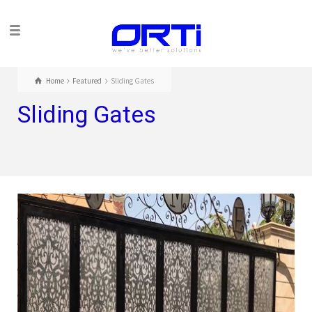
Home
Featured
Sliding Gates
Sliding Gates