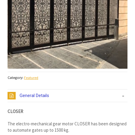
Category:
Featured
General Details
CLOSER
The electro-mechanical gear motor CLOSER has been designed
to automate gates up to 1500 kg.