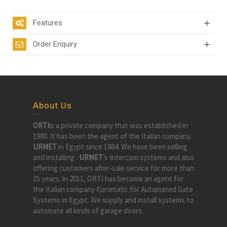
Features
Order Enquiry
About Us
ORTI
is a private company that was established in
1980. It has been the agent of the Italian company.
URMET
in Egypt since 1984. We have been selling
and installing .
URMET
’s Intercom systems and also
offering customers after-sale service for more than
35 years. In 2011, ORTI has become an agent for
the Italian company Euromatic for Automated Gate
Systems in Egypt. We supply and install systems to
automate all kinds of garage doors.