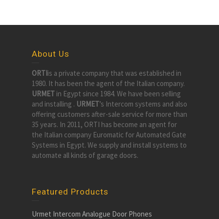
About Us
ORTI
is a private company that was established in
1980. It has been the agent of the Italian company.
URMET
in Egypt since 1984. We have been selling
and installing .
URMET
’s Intercom systems and also
offering customers after-sale service for more than
35 years. In 2011, ORTI has become an agent for
the Italian company Euromatic for Automated Gate
Systems in Egypt. We supply and install systems to
automate all kinds of garage doors.
Featured Products
Urmet Intercom Analogue Door Phones