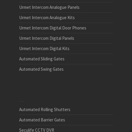
Urmet Intercom Analogue Panels
Urmet Intercom Analogue Kits
Urmet Intercom Digital Door Phones
Urmet Intercom Digital Panels
Urmet Intercom Digital Kits
Automated Sliding Gates
Automated Swing Gates
Automated Rolling Shutters
Automated Barrier Gates
Seculife CCTV DVR