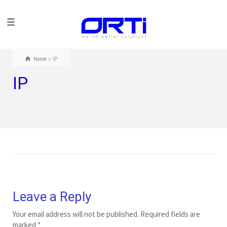
Home
IP
IP
Leave a Reply
Your email address will not be published.
Required fields are
marked
*