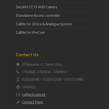
Seculife CCTV AHD Camera
Standalone Access controller
CallMe for 2Voice & Analogue System
CallMe for iPerCom
Contact Us
20 Mosadak st, Dokki, Giza
37616661-37603538 – 37609357
01001656467- 01025552580 – 01027333490
37605615
cs@orti.com.eg
Contact Form