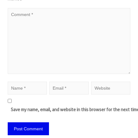
Save my name, email, and website in this browser for the next tim