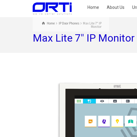
Home
About Us
Ur
Home
IP Door Phones
Max Lite 7" IP
Monitor
Max Lite 7″ IP Monitor