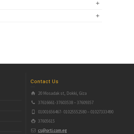
Contact Us
20 Mosadak st, Dokki, Giza
37616661-37603538 – 37609357
01001656467- 01025552580 – 01027333490
37605615
cs@orti.com.eg