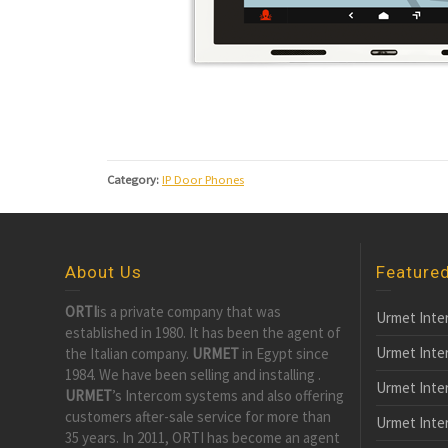
Category:
IP Door Phones
About Us
Feature
ORTI
is a private company that was
Urmet Inte
established in 1980. It has been the agent of
Urmet Inte
the Italian company.
URMET
in Egypt since
1984. We have been selling and installing .
Urmet Inte
URMET
’s Intercom systems and also offering
customers after-sale service for more than
Urmet Inte
35 years. In 2011, ORTI has become an agent