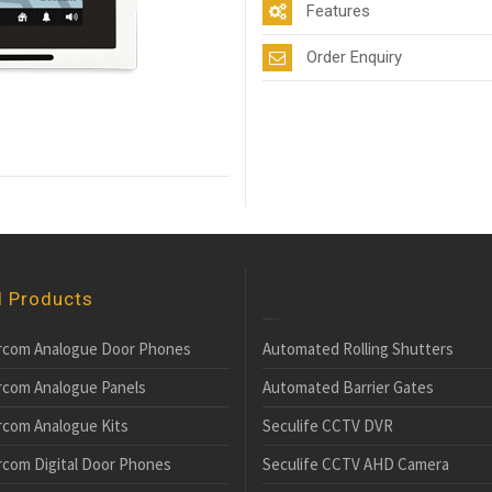
Features
Order Enquiry
d Products
rcom Analogue Door Phones
Automated Rolling Shutters
rcom Analogue Panels
Automated Barrier Gates
rcom Analogue Kits
Seculife CCTV DVR
rcom Digital Door Phones
Seculife CCTV AHD Camera