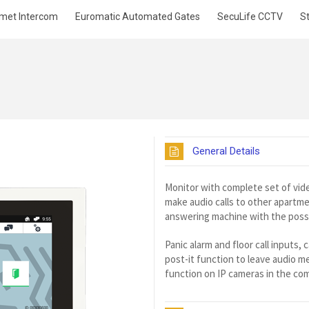
met Intercom
Euromatic Automated Gates
SecuLife CCTV
S
General Details
Monitor with complete set of vide
make audio calls to other apartm
answering machine with the possibi
Panic alarm and floor call inputs,
post-it function to leave audio 
function on IP cameras in the co