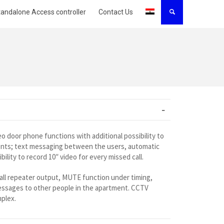
tandalone Access controller
Contact Us
o door phone functions with additional possibility to
ents; text messaging between the users, automatic
lity to record 10″ video for every missed call.
 call repeater output, MUTE function under timing,
messages to other people in the apartment. CCTV
mplex.